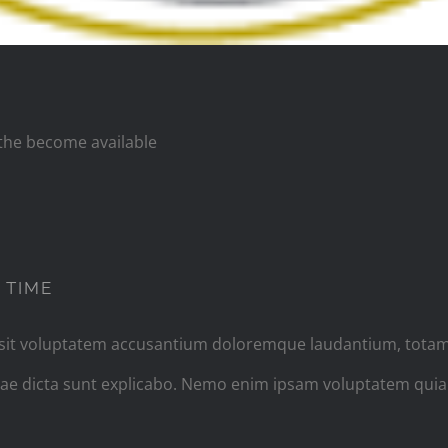
s the become available
PHOTOGRAPHY ADVICE I GIVE EVERY TIM
 TIME
r sit voluptatem accusantium doloremque laudantium, totam
vitae dicta sunt explicabo. Nemo enim ipsam voluptatem quia