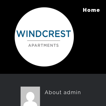
Skip
Home
to
content
About
admin