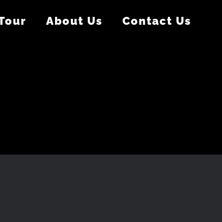
 Tour
About Us
Contact Us