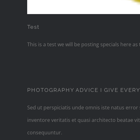
Test
This is a test we will be posting specials here a
PHOTOGRAPHY ADVICE I GIVE EVERY
Sed ut perspiciatis unde omnis iste natus erro
inventore veritatis et quasi architecto beatae 
consequuntur.