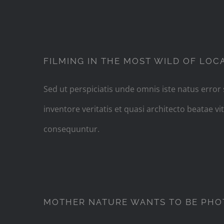
F
FILMING IN THE MOST WILD OF LOC
Sed ut perspiciatis unde omnis iste natus erro
inventore veritatis et quasi architecto beatae 
consequuntur.
MOT
MOTHER NATURE WANTS TO BE PH