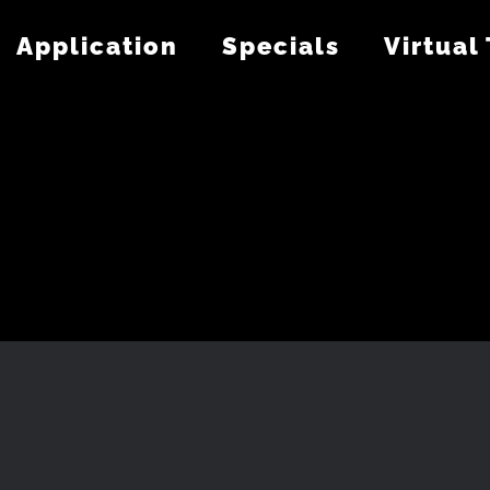
Application
Specials
Virtual