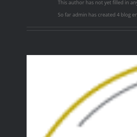
This author has not yet filled in any
So far admin has created 4 blog en