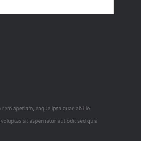
E
 rem aperiam, eaque ipsa quae ab illo
 voluptas sit aspernatur aut odit sed quia