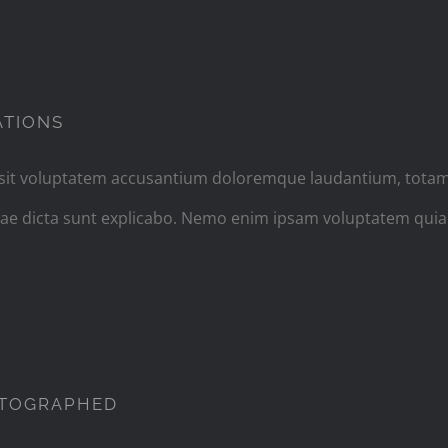
ILMING IN THE MOST WILD OF LOCATIO
ATIONS
r sit voluptatem accusantium doloremque laudantium, totam
vitae dicta sunt explicabo. Nemo enim ipsam voluptatem quia
HER NATURE WANTS TO BE PHOTOGRA
OTOGRAPHED