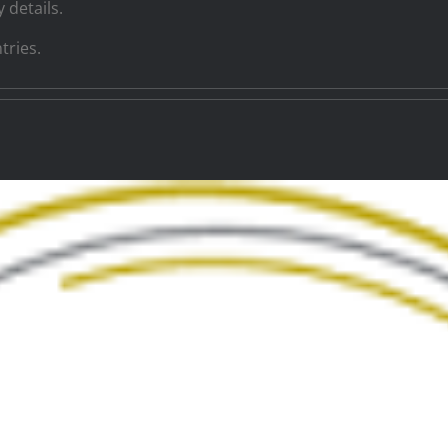
 details.
tries.