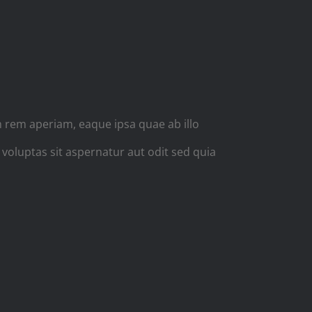
NS
 rem aperiam, eaque ipsa quae ab illo
 voluptas sit aspernatur aut odit sed quia
PHED