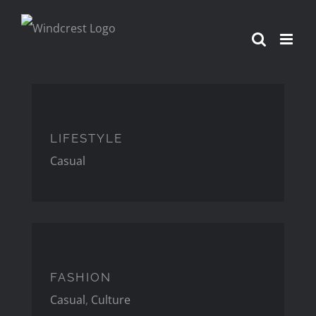
Skip
to
content
LIFESTYLE
LIFESTYLE
Casual
FASHION
FASHION
Casual
,
Culture