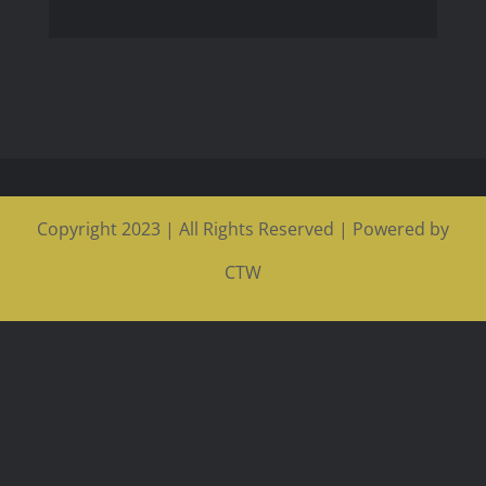
Copyright 2023 | All Rights Reserved | Powered by
CTW