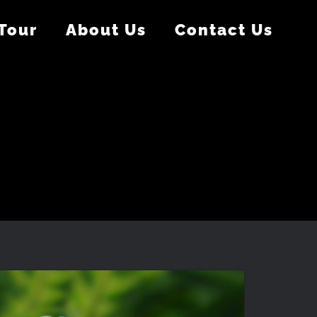
 Tour
About Us
Contact Us