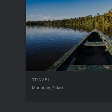
TRAVEL
TRAVEL
Mountain
,
Safari