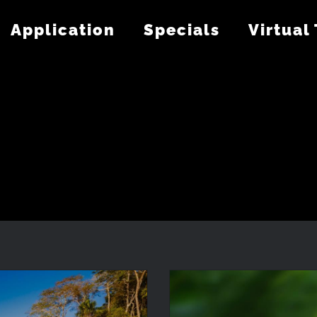
Application
Specials
Virtual