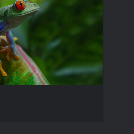
WILDLIFE