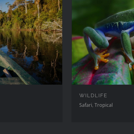
WILDLIFE
Safari
,
Tropical